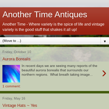
Another Time Antiques
Another Time - Where variety is the spice of life and vintage
variety is the good stuff that shakes it all up!
▼
Friday, October 10
Aurora Borealis
In recent days we are seeing many reports of the
›
beautiful aurora borealis that surrounds our
northern regions. What breath taking image...
1 comment:
Friday, May 16
Vintage Hats ~ Yes