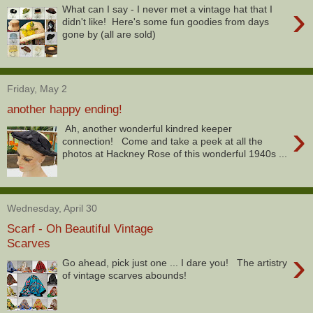
›
What can I say - I never met a vintage hat that I
didn't like! Here's some fun goodies from days
gone by (all are sold)
Friday, May 2
another happy ending!
›
Ah, another wonderful kindred keeper
connection! Come and take a peek at all the
photos at Hackney Rose of this wonderful 1940s ...
Wednesday, April 30
Scarf - Oh Beautiful Vintage
Scarves
›
Go ahead, pick just one ... I dare you! The artistry
of vintage scarves abounds!