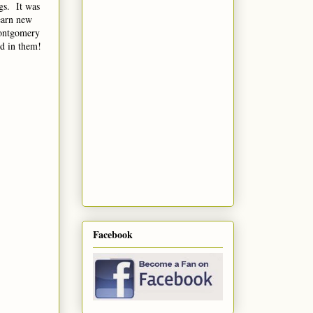
gs. It was
earn new
Montgomery
find in them!
Facebook