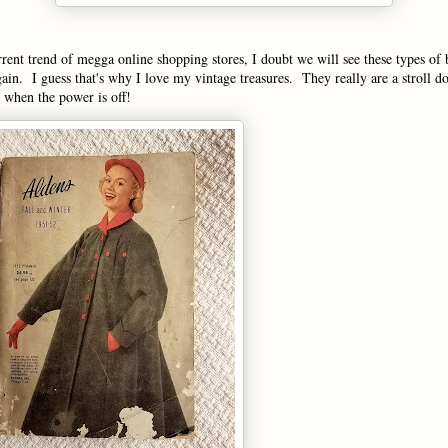
rent trend of megga online shopping stores, I doubt we will see these types of
gain. I guess that's why I love my vintage treasures. They really are a stroll
n when the power is off!