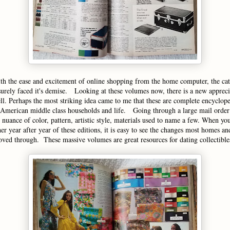
th the ease and excitement of online shopping from the home computer, the ca
urely faced it's demise. Looking at these volumes now, there is a new appreci
ell. Perhaps the most striking idea came to me that these are complete encyclope
American middle class households and life. Going through a large mail order
nuance of color, pattern, artistic style, materials used to name a few. When you
her year after year of these editions, it is easy to see the changes most homes a
ed through. These massive volumes are great resources for dating collectible