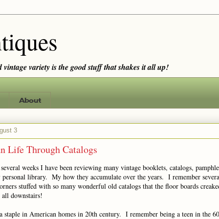
tiques
vintage variety is the good stuff that shakes it all up!
About
gust 3
n Life Through Catalogs
t several weeks I have been reviewing many vintage booklets, catalogs, pamphle
 personal library. My how they accumulate over the years. I remember several
corners stuffed with so many wonderful old catalogs that the floor boards creak
 all downstairs!
a staple in American homes in 20th century. I remember being a teen in the 6