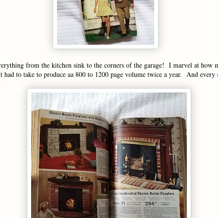
verything from the kitchen sink to the corners of the garage! I marvel at how
t had to take to produce aa 800 to 1200 page volume twice a year. And every 
.