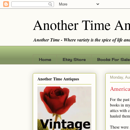
Another Time An
Another Time - Where variety is the spice of life and 
Home
Etsy Store
Books For Sale
Monday, Au
Another Time Antiques
America
For the pas
books in my
attics with 
hauled them
These were 