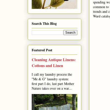
spending wo
common to h
trends and 
Ward catalog
Search This Blog
Featured Post
Cleaning Antique Linens:
Cottons and Linen
I call my laundry process the
"Me & G" laundry system:
first part I do, last part Mother
Nature takes over on a war...