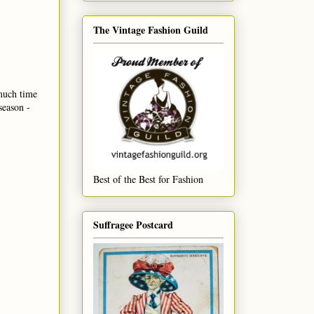
The Vintage Fashion Guild
 much time
season -
Best of the Best for Fashion
Suffragee Postcard