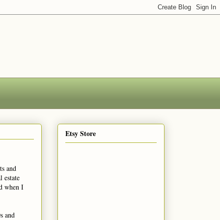
Etsy Store
ts and
 estate
ed when I
0s and