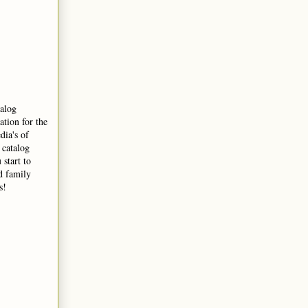
talog
ation for the
dia's of
 catalog
 start to
nd family
s!