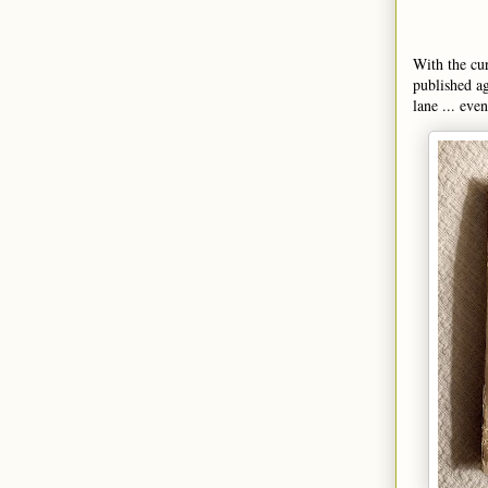
With the cur
published a
lane ... eve