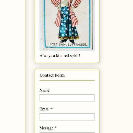
Always a kindred spirit!
Contact Form
Name
*
Email
*
Message