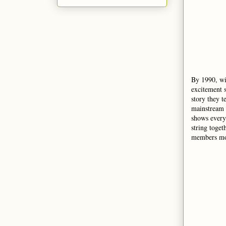
By 1990, wi
excitement s
story they t
mainstream 
shows every 
string toget
members mov