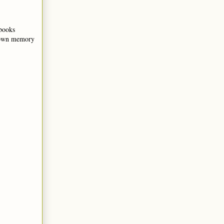
 books
 down memory