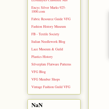
Encyc Silver Marks 925-
1000.com
Fabric Resource Guide VFG
Fashion History Museum
FB - Textile Society
Italian Needlework Blog
Lace Museum & Guild
Plastics History
Silverplate Flatware Patterns
VFG Blog
VFG Member Shops
Vintage Fashion Guild VFG
NaN