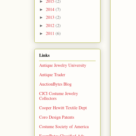
2015
(2)
►
2014
(7)
►
2013
(2)
►
2012
(2)
►
2011
(6)
►
Links
Antique Jewelry University
Antique Trader
AuctionBytes Blog
CJCI Costume Jewelry
Collectors
Cooper Hewitt Textile Dept
Coro Design Patents
Costume Society of America
EcomBytes Classified Ads