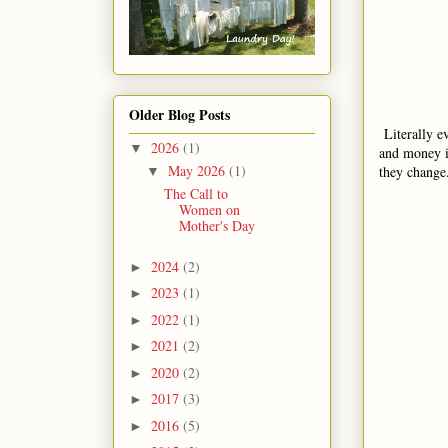
Older Blog Posts
Literally e
2026
(1)
▼
and money i
May 2026
(1)
they change
▼
The Call to
Women on
Mother's Day
2024
(2)
►
2023
(1)
►
2022
(1)
►
2021
(2)
►
2020
(2)
►
2017
(3)
►
2016
(5)
►