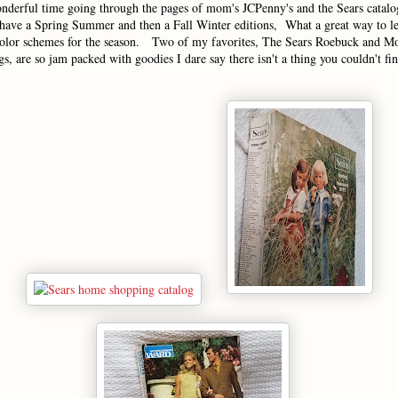
nderful time going through the pages of mom's JCPenny's and the Sears catalo
ave a Spring Summer and then a Fall Winter editions, What a great way to l
color schemes for the season. Two of my favorites, The Sears Roebuck and 
s, are so jam packed with goodies I dare say there isn't a thing you couldn't 