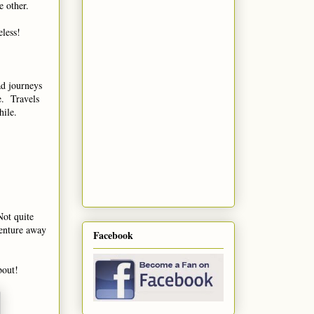
e other.
eless!
d journeys
fe. Travels
while.
Not quite
venture away
Facebook
bout!