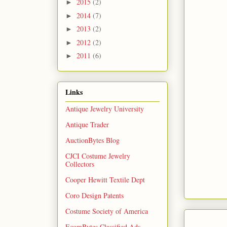
2015
(2)
►
2014
(7)
►
2013
(2)
►
2012
(2)
►
2011
(6)
►
Links
Antique Jewelry University
Antique Trader
AuctionBytes Blog
CJCI Costume Jewelry
Collectors
Cooper Hewitt Textile Dept
Coro Design Patents
Costume Society of America
EcomBytes Classified Ads