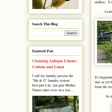
endless. It 
Learn
Search This Blog
Featured Post
Cleaning Antique Linens:
Cottons and Linen
I call my laundry process the
It's beginni
"Me & G" laundry system:
sure as yet 
first part I do, last part Mother
from the wor
Nature takes over on a war...
So m