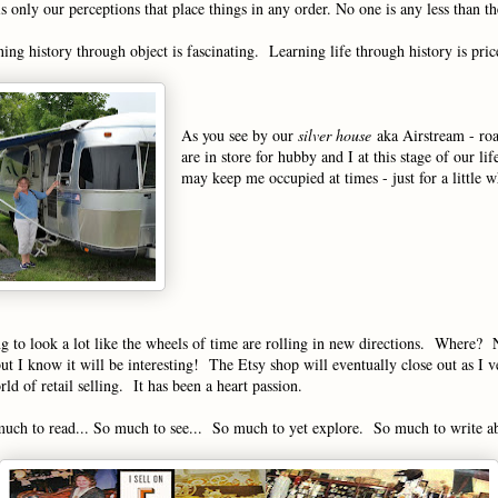
is only our perceptions that place things in any order. No one is any less than th
ing history through object is fascinating. Learning life through history is pric
As you see by our
silver house
aka Airstream - roa
are in store for hubby and I at this stage of our li
may keep me occupied at times - just for a little 
ng to look a lot like the wheels of time are rolling in new directions. Where? 
but I know it will be interesting! The Etsy shop will eventually close out as I 
ld of retail selling. It has been a heart passion.
uch to read... So much to see... So much to yet explore. So much to write a