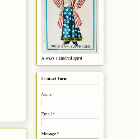
Always a kindred spirit!
Contact Form
Name
*
Email
*
Message