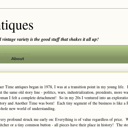
tiques
vintage variety is the good stuff that shakes it all up!
About
r Time antiques began in 1978, I was at a transition point in my young life. 
t the same old story line - politics, wars, industrialization, presidents, more w
man I felt a complete detachment! So in my 20s I ventured into an exploratio
tory and Another Time was born! Each tiny segment of the business is like a 
whole new world of understanding.
ery profound struck me early on: Everything is of value regardless of price. W
pitcher or a tiny common button - all pieces have their place in history! The sto