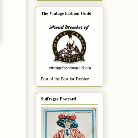
The Vintage Fashion Guild
Best of the Best for Fashion
Suffragee Postcard