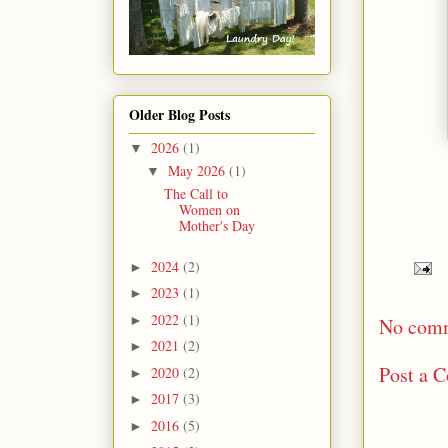
Older Blog Posts
2026
(1)
▼
May 2026
(1)
▼
The Call to
Women on
Mother's Day
2024
(2)
►
2023
(1)
►
2022
(1)
►
No com
2021
(2)
►
Post a 
2020
(2)
►
2017
(3)
►
2016
(5)
►