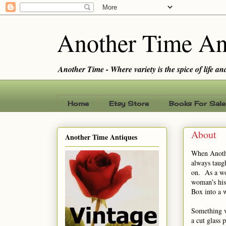
Another Time An
Another Time - Where variety is the spice of life and 
Home
Etsy Store
Books For Sale
About
Another Time Antiques
When Anothe
always taugh
on. As a wo
woman's his
Box into a 
Something v
a cut glass 