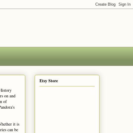
Etsy Store
History
ars on and
n of
Pandora's
hether it is
ries can be