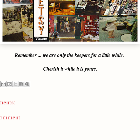
Remember ... we are only the keepers for a little while.
Cherish it while it is yours.
ments:
Comment