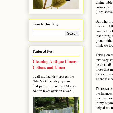
dining table
cutwork emb
(Tabs above
But what I w
Search This Blog
linens. Aft
completely 
that dining 
grandmother
think we tod
Featured Post
Taking on th
take very se
Cleaning Antique Linens:
be created! 
Cottons and Linen
those that m
pieces ... 
I call my laundry process the
There is a c
"Me & G" laundry system:
first part I do, last part Mother
There was s
Nature takes over on a war...
the finances
made an arr
in my buying
helped me to