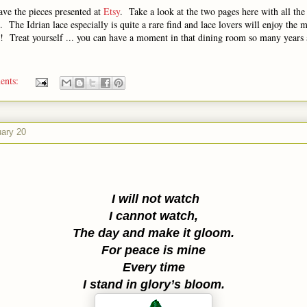
ave the pieces presented at
Etsy
. Take a look at the two pages here with all the
 The Idrian lace especially is quite a rare find and lace lovers will enjoy the 
k! Treat yourself ... you can have a moment in that dining room so many years 
ents:
uary 20
I will not watch
I cannot watch,
The day and make it gloom.
For peace is mine
Every time
I stand in glory’s bloom.