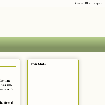
Etsy Store
the time
is a silly
ience with
the formal