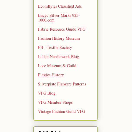
EcomBytes Classified Ads
Encyc Silver Marks 925-
1000.com
Fabric Resource Guide VFG
Fashion History Museum
FB - Textile Society
Italian Needlework Blog
Lace Museum & Guild
Plastics History
Silverplate Flatware Patterns
VFG Blog
VFG Member Shops
Vintage Fashion Guild VFG