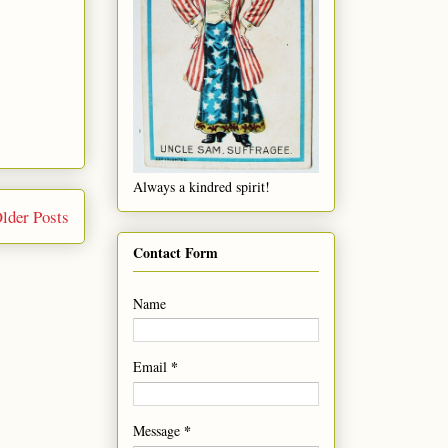
Always a kindred spirit!
lder Posts
Contact Form
Name
*
Email
*
Message