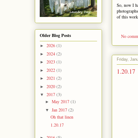
So, now I h
photographs.
of this wor
Older Blog Posts
No comm
2026
(1)
►
2024
(2)
►
Friday, Jan
2023
(1)
►
1.20.17
2022
(1)
►
2021
(2)
►
2020
(2)
►
2017
(3)
▼
May 2017
(1)
►
Jan 2017
(2)
▼
Oh that linen
1.20.17
2016
(5)
►