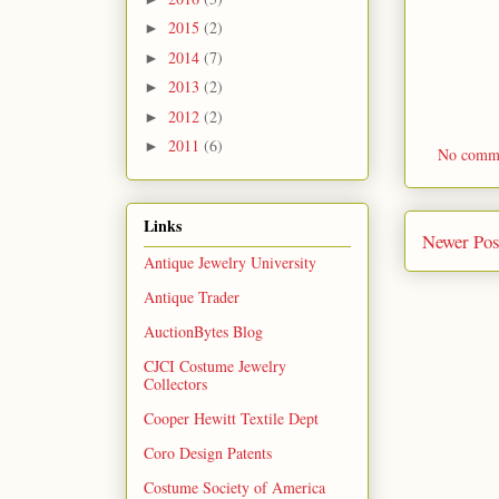
2015
(2)
►
2014
(7)
►
2013
(2)
►
2012
(2)
►
2011
(6)
►
No comm
Links
Newer Pos
Antique Jewelry University
Antique Trader
AuctionBytes Blog
CJCI Costume Jewelry
Collectors
Cooper Hewitt Textile Dept
Coro Design Patents
Costume Society of America