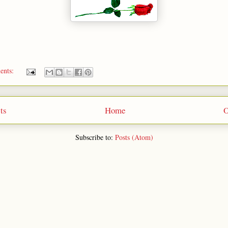
ents:
ts
Home
O
Subscribe to:
Posts (Atom)