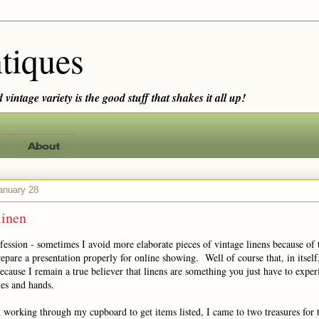
tiques
vintage variety is the good stuff that shakes it all up!
About
anuary 28
linen
fession - sometimes I avoid more elaborate pieces of vintage linens because of 
epare a presentation properly for online showing. Well of course that, in itself, 
ause I remain a true believer that linens are something you just have to exper
es and hands.
 working through my cupboard to get items listed, I came to two treasures for 