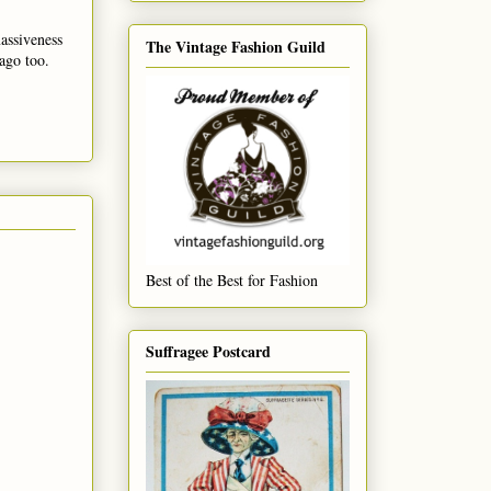
massiveness
The Vintage Fashion Guild
ago too.
Best of the Best for Fashion
Suffragee Postcard