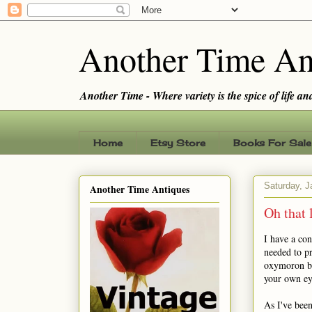
Another Time An
Another Time - Where variety is the spice of life and 
Home
Etsy Store
Books For Sale
Saturday, J
Another Time Antiques
Oh that 
I have a con
needed to pr
oxymoron bec
your own ey
As I've been