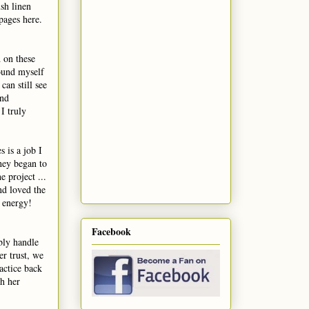
ush linen
 pages here.
 on these
ound myself
an still see
and
I truly
 is a job I
hey began to
e project ...
nd loved the
m energy!
Facebook
bly handle
er trust, we
actice back
th her