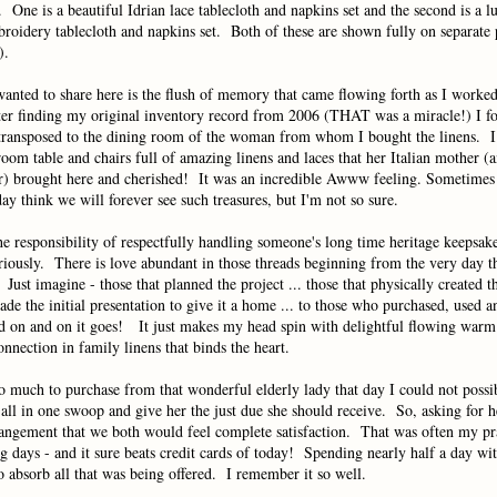
. One is a beautiful Idrian lace tablecloth and napkins set and the second is a l
roidery tablecloth and napkins set. Both of these are shown fully on separate
).
anted to share here is the flush of memory that came flowing forth as I worked
er finding my original inventory record from 2006 (THAT was a miracle!) I f
transposed to the dining room of the woman from whom I bought the linens. I c
room table and chairs full of amazing linens and laces that her Italian mother (
) brought here and cherished! It was an incredible Awww feeling. Sometimes 
ay think we will forever see such treasures, but I'm not so sure.
e responsibility of respectfully handling someone's long time heritage keepsakes
riously. There is love abundant in those threads beginning from the very day t
Just imagine - those that planned the project ... those that physically created th
ade the initial presentation to give it a home ... to those who purchased, used a
and on and on it goes! It just makes my head spin with delightful flowing war
onnection in family linens that binds the heart.
o much to purchase from that wonderful elderly lady that day I could not possi
 all in one swoop and give her the just due she should receive. So, asking for h
angement that we both would feel complete satisfaction. That was often my pr
 days - and it sure beats credit cards of today! Spending nearly half a day wi
 absorb all that was being offered. I remember it so well.