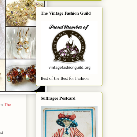
The Vintage Fashion Guild
Best of the Best for Fashion
Suffragee Postcard
rom
The
st