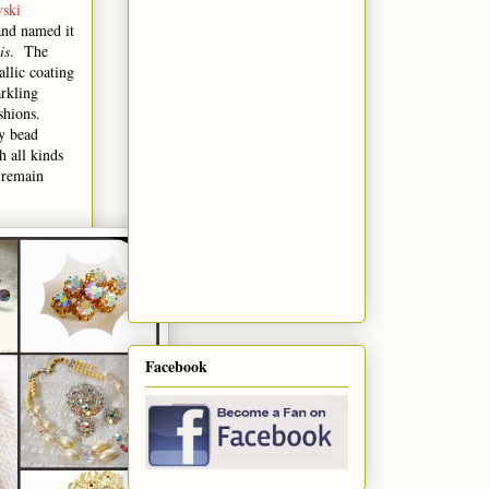
ski
and named it
is
. The
allic coating
arkling
ashions.
ry bead
h all kinds
 remain
Facebook