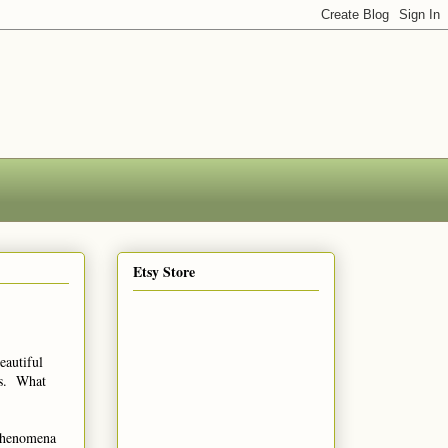
Etsy Store
eautiful
ns. What
 phenomena