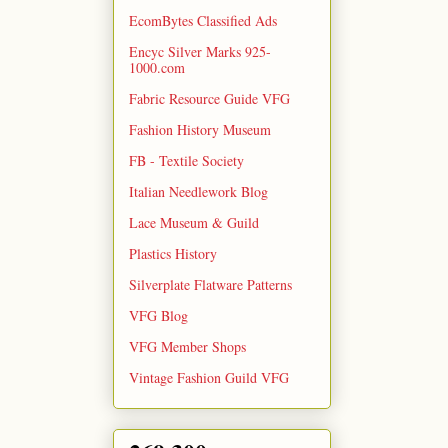
EcomBytes Classified Ads
Encyc Silver Marks 925-
1000.com
Fabric Resource Guide VFG
Fashion History Museum
FB - Textile Society
Italian Needlework Blog
Lace Museum & Guild
Plastics History
Silverplate Flatware Patterns
VFG Blog
VFG Member Shops
Vintage Fashion Guild VFG