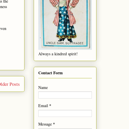
s the
eness
 even
Always a kindred spirit!
Contact Form
lder Posts
Name
*
Email
*
Message