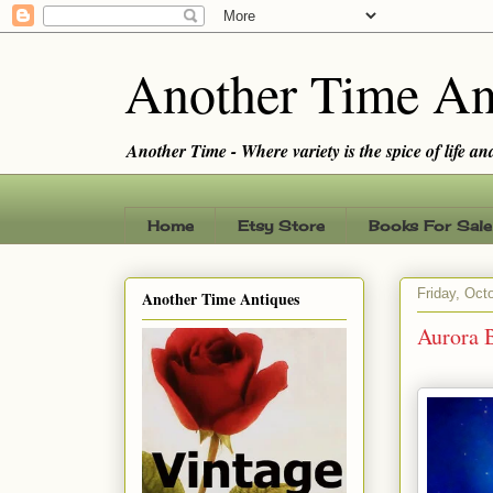
Another Time An
Another Time - Where variety is the spice of life and 
Home
Etsy Store
Books For Sale
Friday, Oct
Another Time Antiques
Aurora B