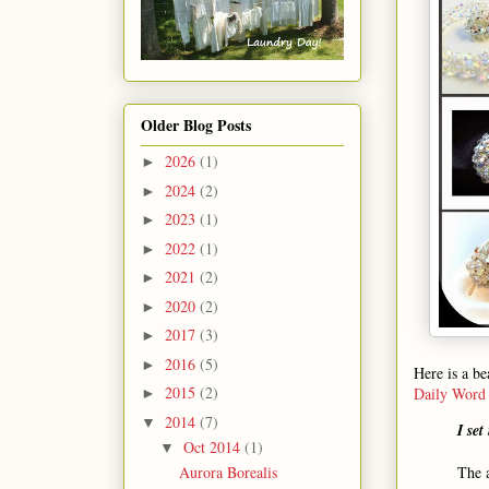
Older Blog Posts
2026
(1)
►
2024
(2)
►
2023
(1)
►
2022
(1)
►
2021
(2)
►
2020
(2)
►
2017
(3)
►
2016
(5)
►
Here is a be
2015
(2)
Daily Word
►
2014
(7)
▼
I set
Oct 2014
(1)
▼
The 
Aurora Borealis