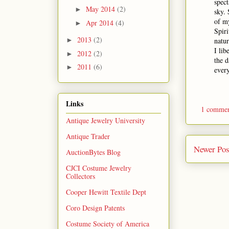
spect
May 2014
(2)
►
sky.
of my
Apr 2014
(4)
►
Spiri
2013
(2)
natur
►
I lib
2012
(2)
►
the d
2011
(6)
►
every
Links
1 comme
Antique Jewelry University
Antique Trader
Newer Pos
AuctionBytes Blog
CJCI Costume Jewelry
Collectors
Cooper Hewitt Textile Dept
Coro Design Patents
Costume Society of America