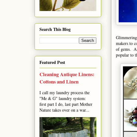
Search This Blog
Glimmering i
makers to co
of gems. A
popular to t
Featured Post
Cleaning Antique Linens:
Cottons and Linen
I call my laundry process the
"Me & G" laundry system:
first part I do, last part Mother
Nature takes over on a war...