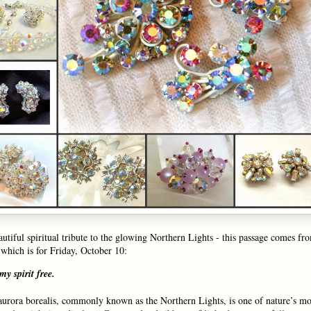
autiful spiritual tribute to the glowing Northern Lights - this passage comes f
which is for Friday, October 10:
 my spirit free.
aurora borealis, commonly known as the Northern Lights, is one of nature’s mo