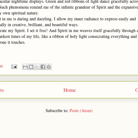
acular nighttime displays. Green and red ribbons of light dance gracefully acros
 Such phenomena remind me of the infinite grandeur of Spirit and the expansiv
 own spiritual nature.
t in me is daring and dazzling. I allow my inner radiance to express easily and
ally in creative, brilliant, and beautiful ways.
erate my Spirit. I set it free! And Spirit in me weaves itself gracefully through
arkest times of my life, like a ribbon of holy light consecrating everything and
one it touches.
nt:
ts
Home
O
Subscribe to:
Posts (Atom)