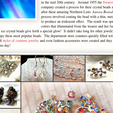
in the mid 20th century. Around 1955 the
Swarov
company created a process for their crystal beads 
after these amazing Northern Lists:
Aurora Boreal
process involved coating the bead with a thin, met
to produce an iridescent effect. The result was sp
colors that illuminated from the wearer and her f
ce crystal beads give forth a special glow! It didn't take long for other jewel
py these most popular beads. The department store counters quickly filled wit
ll
styles of costume jewelry
and even fashion accessories were created and they
his day!