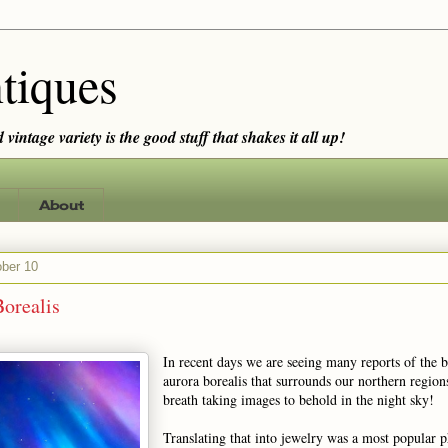
tiques
vintage variety is the good stuff that shakes it all up!
About
ober 10
orealis
In recent days we are seeing many reports of the b
aurora borealis that surrounds our northern regio
breath taking images to behold in the night sky!
Translating that into jewelry was a most popular