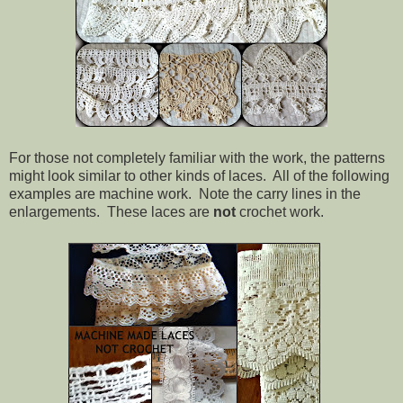
For those not completely familiar with the work, the patterns
might look similar to other kinds of laces. All of the following
examples are machine work. Note the carry lines in the
enlargements. These laces are
not
crochet work.