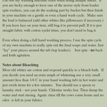
you are lucky enough to have one of the newer style front loader
spin washers, you can do the soaking part by bucket but then finish
in your machine on a gentle or even a hand wash cycle.
Make sure
the load is balanced (add other whites like pillowcases if necessary.)
If you have lace on your item, still bag it to prevent pull. If it is just
straight fabric with cotton eyelet trims, you don't need to bag it.
Even when doing a full hand washing process, I use the spin cycle
of my own machine to really spin out the final soaps and water. Just
no
"lay" your pieces around the tub (top loaders).
Just spin -
back
and forth agitation.
Notes about Bleaching
Most old whites are cotton and respond quickly to a bleach bath.
If
you decide you need an extra umph of whitening use a very small
amount (less than 1/4 C in your hand washing tub) in hot water and
just swish items for a few minutes.
You should use a spoon or
laundry stick - not your hands. Chlorine works fast. Then dump the
water and start rinsing. Again: rinse till the cows come home and no
odor
is left in your fabrics.