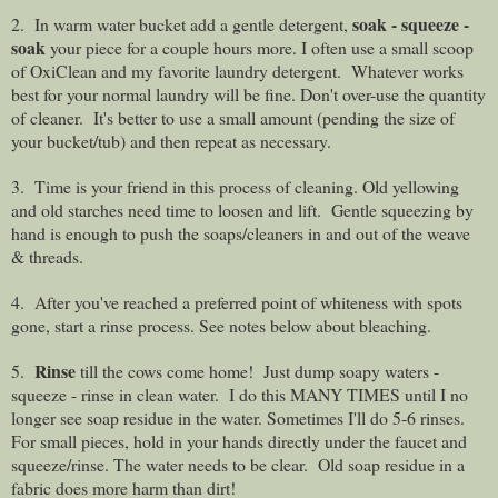
soak - squeeze -
2. In warm water bucket add a gentle detergent,
soak
your piece for a couple hours more. I often use a small scoop
of OxiClean and my favorite laundry detergent.
Whatever works
best for your normal laundry will be fine. Don't over-use the quantity
of cleaner.
It's better to use a small amount (pending the size of
your bucket/tub) and then repeat as necessary.
3. Time is your friend in this process of cleaning. Old yellowing
and old starches need time to loosen and lift. Gentle squeezing by
hand is enough to push the soaps/cleaners in and out of the weave
& threads.
4. After you've reached a preferred point of whiteness with spots
gone, start a rinse process. See notes below about bleaching.
Rinse
5.
till the cows come home!
Just dump soapy waters -
squeeze - rinse in clean water.
I do this MANY TIMES until I no
longer see soap residue in the water. Sometimes I'll do 5-6 rinses.
For small pieces, hold in your hands directly under the faucet and
squeeze/rinse. The water needs to be clear. Old soap residue in a
fabric does more harm than dirt!