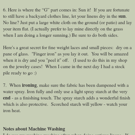
6. Here is where the “G” part comes in: Sun it!
If you are fortunate
sun
to still have a backyard clothes line, let your linens dry in the
.
No line? Just put a large white cloth on the ground (or patio) and lay
your item flat. (I actually prefer to lay mine directly on the grass
when I am doing a longer sunning.) Be sure to do both sides.
Here's a great secret for fine weight laces and small pieces: dry on a
pane of glass. "Finger iron" as you lay it out. You will be amazed
when it is dry and you "peel it" off. (I used to do this in my shop
on the jewelry cases! When I came in the next day I had a stock
pile ready to go :)
ironing
7. When
, make sure the fabric has been dampened with a
water spray. Iron fully and only use a light spray starch at the very
end
- as a finishing touch. The spray starch adds a wonderful finish
which is also protective.
Scorched starch will yellow - watch your
iron heat.
Notes about Machine Washing
I do use my washing machine often when doing antique linens.
If