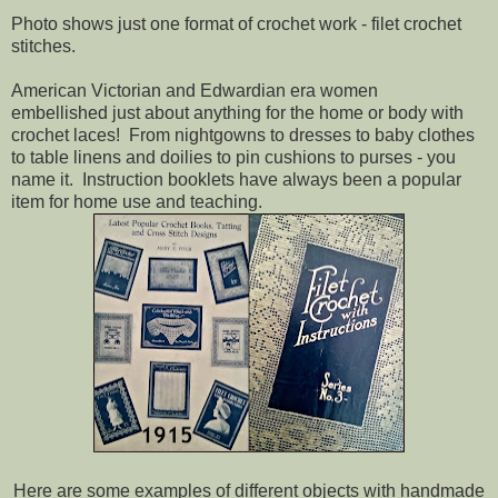
Photo shows just one format of crochet work - filet crochet
stitches.
American Victorian and Edwardian era women
embellished just about anything for the home or body with
crochet laces! From nightgowns to dresses to baby clothes
to table linens and doilies to pin cushions to purses - you
name it. Instruction booklets have always been a popular
item for home use and teaching.
Here are some examples of different objects with handmade