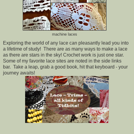
machine laces
Exploring the world of any lace can pleasantly lead you into
a lifetime of study! There are as many ways to make a lace
as there are stars in the sky! Crochet work is just one star.
Some of my favorite lace sites are noted in the side links
bar. Take a leap, grab a good book, hit that keyboard - your
journey awaits!