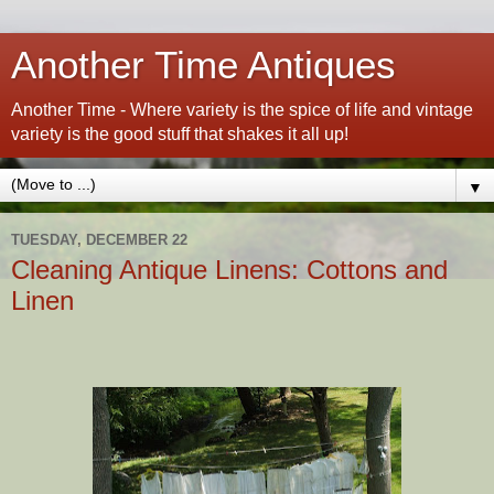
Another Time Antiques
Another Time - Where variety is the spice of life and vintage
variety is the good stuff that shakes it all up!
▼
TUESDAY, DECEMBER 22
Cleaning Antique Linens: Cottons and
Linen