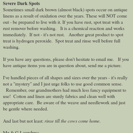
Severe Dark Spots
Sometimes small dark brown (almost black) spots occur on antique
linens as a result of oxidation over the years. These will NOT come
out - be prepared to live with it. If you have rust, spot treat with a
rust remover before washing.
It is a chemical reaction and works
immediately. If not - it's not rust.
Another great product to spot
treat is hydrogen peroxide.
Spot treat and rinse well before full
washing.
If you have any questions, please don't hesitate to email me.
If you
have antique items you are in question about, send me a picture.
I've handled pieces of all shapes and sizes over the years - it's really
not a "mystery" and I just urge folks to use good common sense.
Remember, our grandmothers had much less fancy equipment to
use!
Cotton and linen are sturdy fabrics and clean well with
appropriate care.
Be aware of the weave and needlework and just
be gentle where needed.
And last but not least:
rinse till the cows come home
.
Me & G Laundress,