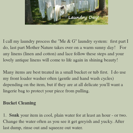
I call my laundry process the "Me & G" laundry system:
first part I
do, last part Mother Nature takes over on a warm sunny day!
For
any linens (linen and cotton) and lace follow these steps and your
lovely antique linens will come to life again in shining beauty!
Many items are best treated in a small bucket or tub first. I do use
my front loader washer
often
(gentle and hand wash cycles)
depending on the item, but if they are at all delicate you'll want a
lingerie bag to protect your piece from pulling.
Bucket Cleaning
Soak
1.
your item in cool, plain water for at least an hour - or two.
Change the water often as you see it get greyish and yucky. After
last dump, rinse out and squeeze out water.