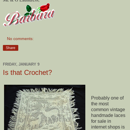
No comments:
Share
FRIDAY, JANUARY 9
Is that Crochet?
Probably one of
the most
common vintage
handmade laces
for sale in
internet shops is