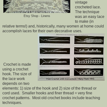
vintage
crocheted lace.
The technique
Etsy Shop - Linens
was an easy lace
to make (in
relative terms!) and, historically, many women at home could
accomplish laces for their own decorative uses.
Crochet is made
using a crochet
hook. The size of
the lace work
depends on two
elements: 1) size of the hook and 2) size of the thread or
cord used. Smaller hooks and finer thread = very fine
crochet patterns. Most old crochet books include teaching
techniques.