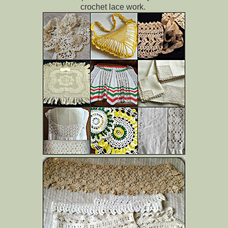
crochet lace work.