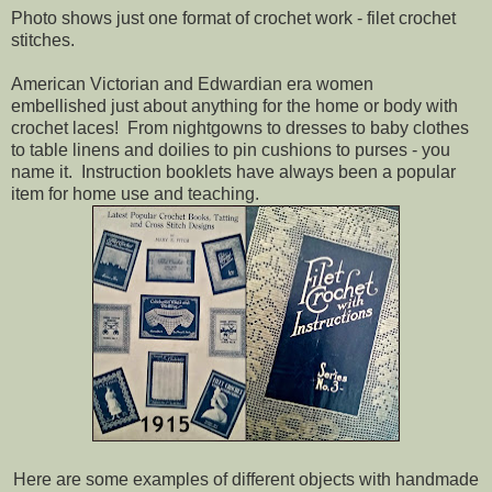
Photo shows just one format of crochet work - filet crochet
stitches.
American Victorian and Edwardian era women
embellished just about anything for the home or body with
crochet laces! From nightgowns to dresses to baby clothes
to table linens and doilies to pin cushions to purses - you
name it. Instruction booklets have always been a popular
item for home use and teaching.
Here are some examples of different objects with handmade