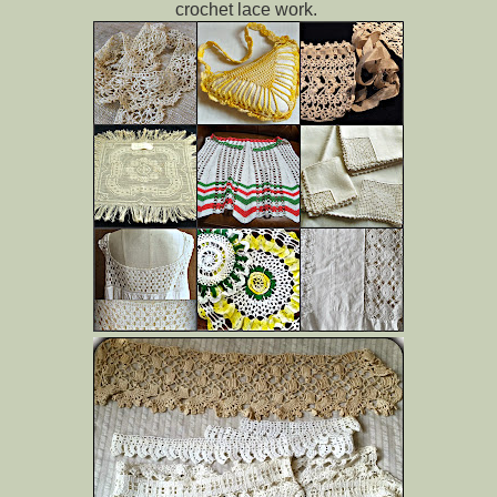
crochet lace work.