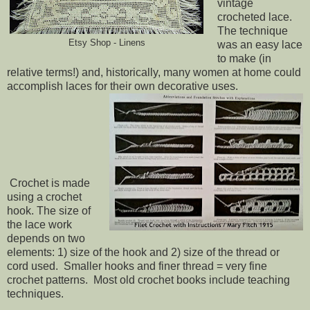
vintage
crocheted lace.
The technique
Etsy Shop - Linens
was an easy lace
to make (in
relative terms!) and, historically, many women at home could
accomplish laces for their own decorative uses.
Crochet is made
using a crochet
hook. The size of
the lace work
depends on two
elements: 1) size of the hook and 2) size of the thread or
cord used. Smaller hooks and finer thread = very fine
crochet patterns. Most old crochet books include teaching
techniques.