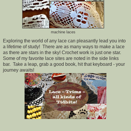
machine laces
Exploring the world of any lace can pleasantly lead you into
a lifetime of study! There are as many ways to make a lace
as there are stars in the sky! Crochet work is just one star.
Some of my favorite lace sites are noted in the side links
bar. Take a leap, grab a good book, hit that keyboard - your
journey awaits!