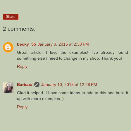
Share
2 comments:
becky_55
January 9, 2015 at 2:33 PM
Great article! I love the examples! I've already found
something else I need to change in my shop. Thank you!
Reply
Barbara
January 10, 2015 at 12:28 PM
Glad it helped. I have some ideas to add to this and build it
up with more examples :)
Reply