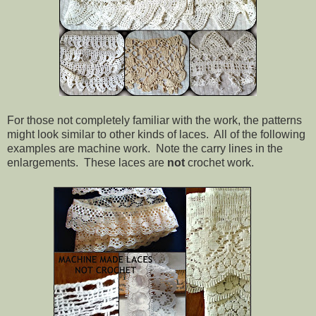
For those not completely familiar with the work, the patterns
might look similar to other kinds of laces. All of the following
examples are machine work. Note the carry lines in the
enlargements. These laces are
not
crochet work.