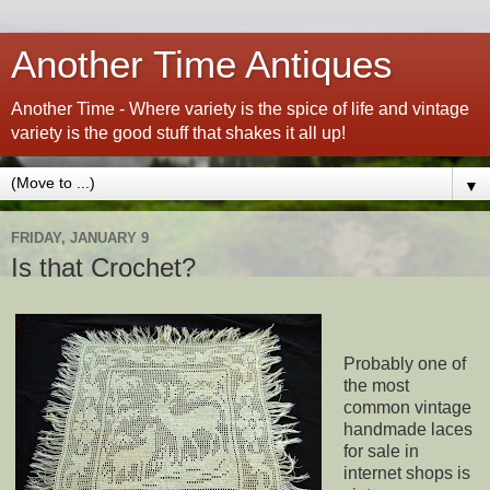
Another Time Antiques
Another Time - Where variety is the spice of life and vintage
variety is the good stuff that shakes it all up!
▼
FRIDAY, JANUARY 9
Is that Crochet?
Probably one of
the most
common vintage
handmade laces
for sale in
internet shops is