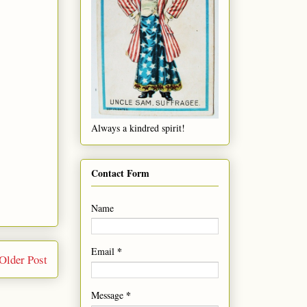
Always a kindred spirit!
Contact Form
Name
*
Email
Older Post
*
Message