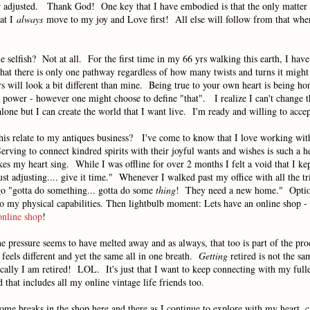
r adjusted. Thank God! One key that I have embodied is that the only matter t
hat I
always
move to my joy and Love first! All else will follow from that whe
le selfish? Not at all. For the first time in my 66 yrs walking this earth, I hav
hat there is only one pathway regardless of how many twists and turns it might
 will look a bit different than mine. Being true to your own heart is being ho
t power - however one might choose to define "that". I realize I can't change 
lone but I can create the world that I want live. I'm ready and willing to acc
this relate to my antiques business? I've come to know that I love working wit
erving to connect kindred spirits with their joyful wants and wishes is such a he
es my heart sing. While I was offline for over 2 months I felt a void that I ke
ust adjusting.... give it time." Whenever I walked past my office with all the tr
 go "gotta do something... gotta do some
thing
! They need a new home." Opti
o my physical capabilities. Then lightbulb moment: Lets have an online shop - 
online shop
!
e pressure seems to have melted away and as always, that too is part of the pro
eels different and yet the same all in one breath.
Getting
retired is not the sa
cally I am retired! LOL. It's just that I want to keep connecting with my fulle
d that includes all my online vintage life friends too.
ome breaks in the shop here and there as I continue to explore with my heart,