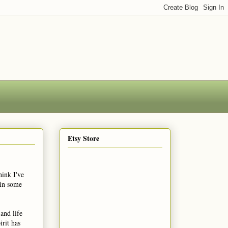
Etsy Store
hink I've
 in some
and life
rit has