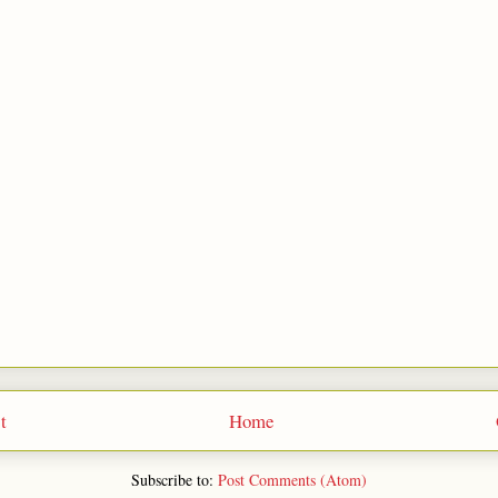
t
Home
Subscribe to:
Post Comments (Atom)