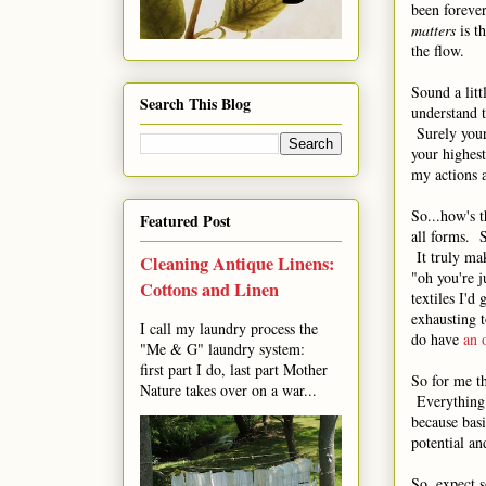
been foreve
matters
is t
the flow.
Sound a litt
Search This Blog
understand t
Surely yours
your highes
my actions a
So...how's 
Featured Post
all forms. S
It truly mak
Cleaning Antique Linens:
"oh you're j
Cottons and Linen
textiles I'd
exhausting t
I call my laundry process the
do have
an 
"Me & G" laundry system:
first part I do, last part Mother
So for me th
Nature takes over on a war...
Everything f
because basi
potential an
So, expect s