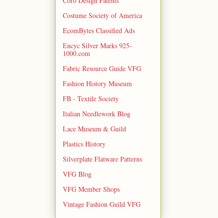
Coro Design Patents
Costume Society of America
EcomBytes Classified Ads
Encyc Silver Marks 925-
1000.com
Fabric Resource Guide VFG
Fashion History Museum
FB - Textile Society
Italian Needlework Blog
Lace Museum & Guild
Plastics History
Silverplate Flatware Patterns
VFG Blog
VFG Member Shops
Vintage Fashion Guild VFG