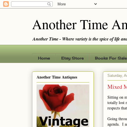
Another Time An
Another Time - Where variety is the spice of life and 
Home
Etsy Store
Books For Sale
Saturday, A
Another Time Antiques
Mixed M
Sitting on 
totally los
respects that
Going throug
agenda. I a