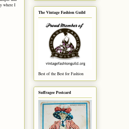
ly where I
The Vintage Fashion Guild
Best of the Best for Fashion
Suffragee Postcard