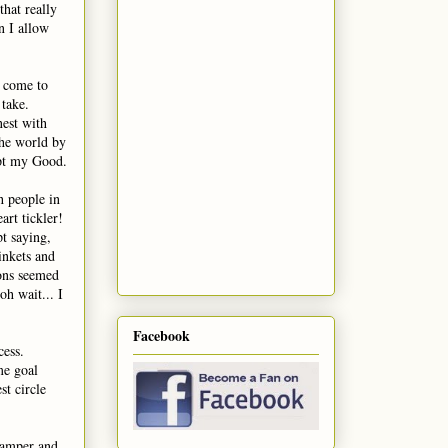
hat really
n I allow
e come to
 take.
nest with
the world by
ept my Good.
h people in
art tickler!
pt saying,
inkets and
ons seemed
oh wait... I
Facebook
cess.
me goal
st circle
 camper and