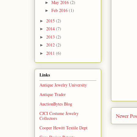
May 2016
(2)
►
Feb 2016
(1)
►
2015
(2)
►
2014
(7)
►
2013
(2)
►
2012
(2)
►
2011
(6)
►
Links
Antique Jewelry University
Antique Trader
AuctionBytes Blog
CJCI Costume Jewelry
Newer Pos
Collectors
Cooper Hewitt Textile Dept