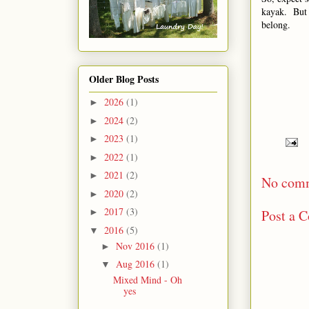
kayak. But 
belong.
Older Blog Posts
2026
(1)
►
2024
(2)
►
2023
(1)
►
2022
(1)
►
2021
(2)
►
No com
2020
(2)
►
2017
(3)
Post a 
►
2016
(5)
▼
Nov 2016
(1)
►
Aug 2016
(1)
▼
Mixed Mind - Oh
yes