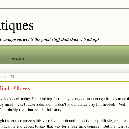
tiques
vintage variety is the good stuff that shakes it all up!
About
ugust 20
ind - Oh yes
my back deck today, I'm thinking that many of my online vintage friends must t
t my mind... can't make a decision.... don't know which way I'm headed. Well,
's probably right but not the full story.
h the cancer process this year had a profound impact on my attitude, opinions 
m healthy and expect to stay that way for a long time coming! But my heart spi