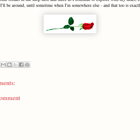
I'll be around, until sometime when I'm somewhere else - and that too is exact
ments:
Comment