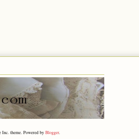
e Inc. theme. Powered by
Blogger
.