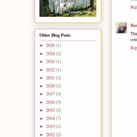
Rep
Ba
Tha
Older Blog Posts
com
2026
(1)
►
Rep
2024
(2)
►
2023
(1)
►
2022
(1)
►
2021
(2)
►
2020
(2)
►
2017
(3)
►
2016
(5)
►
2015
(2)
►
2014
(7)
►
2013
(2)
►
2012
(2)
►