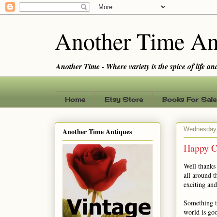
Another Time An
Another Time - Where variety is the spice of life and 
Home
Etsy Store
Books For Sale
Wednesday,
Another Time Antiques
Happy C
Well thanks
all around t
exciting an
Something th
world is go