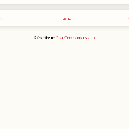
t
Home
Subscribe to:
Post Comments (Atom)