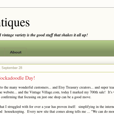
tiques
vintage variety is the good stuff that shakes it all up!
About
 September 28
ockadoodle Day!
 to the many wonderful customers... and Etsy Treasury creators... and super t
he website... and the Vintage Village.com, today I marked my 700th sale! It's 
d confirming that focusing on just one shop can be a good move.
at I struggled with for over a year has proven itself: simplifying in the intern
od housekeeping. Every new site that comes along tells me ... "We can do mo