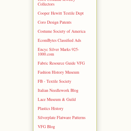
Collectors
Cooper Hewitt Textile Dept
Coro Design Patents
Costume Society of America
EcomBytes Classified Ads
Encyc Silver Marks 925-
1000.com
Fabric Resource Guide VFG
Fashion History Museum
FB - Textile Society
Italian Needlework Blog
Lace Museum & Guild
Plastics History
Silverplate Flatware Patterns
VFG Blog