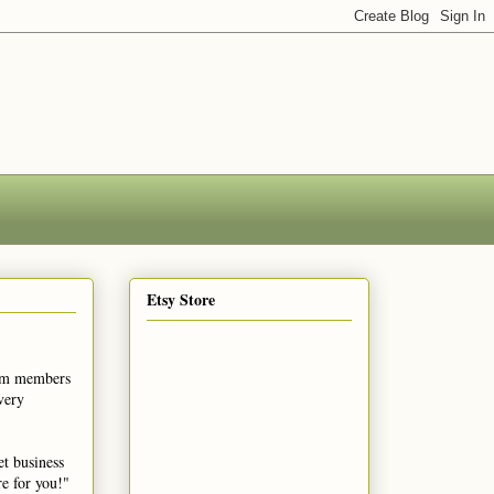
Etsy Store
eam members
very
et business
re for you!"