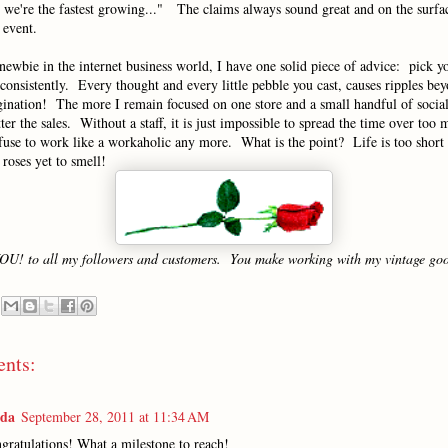
- we're the fastest growing..." The claims always sound great and on the surfac
 event.
newbie in the internet business world, I have one solid piece of advice: pick y
consistently. Every thought and every little pebble you cast, causes ripples be
gination! The more I remain focused on one store and a small handful of socia
etter the sales. Without a staff, it is just impossible to spread the time over too
fuse to work like a workaholic any more. What is the point? Life is too short
roses yet to smell!
OU! to all my followers and customers. You make working with my vintage goo
nts:
nda
September 28, 2011 at 11:34 AM
gratulations! What a milestone to reach!