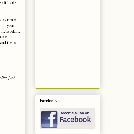
e it looks
our corner
yond your
l networking
 many
 and there
dies fun!
Facebook