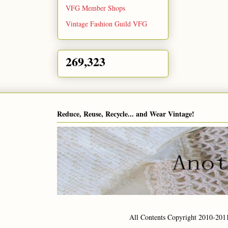
VFG Member Shops
Vintage Fashion Guild VFG
269,323
Reduce, Reuse, Recycle... and Wear Vintage!
All Contents Copyright 2010-201