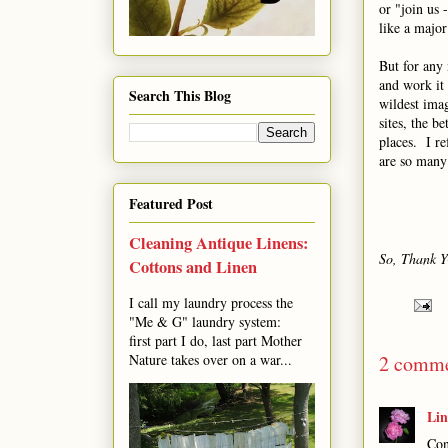
or "join us 
like a major
But for any 
and work it 
Search This Blog
wildest ima
sites, the b
places. I re
are so many 
Featured Post
Cleaning Antique Linens:
So, Thank Y
Cottons and Linen
I call my laundry process the
"Me & G" laundry system:
first part I do, last part Mother
2 comme
Nature takes over on a war...
Li
Con