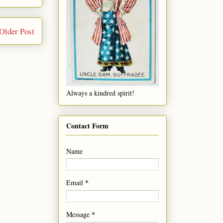
Older Post
Always a kindred spirit!
Contact Form
Name
*
Email
*
Message