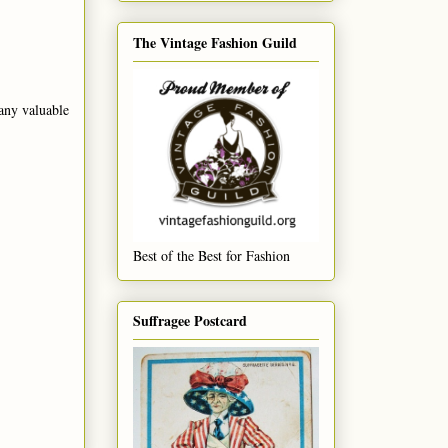
The Vintage Fashion Guild
any valuable
Best of the Best for Fashion
Suffragee Postcard