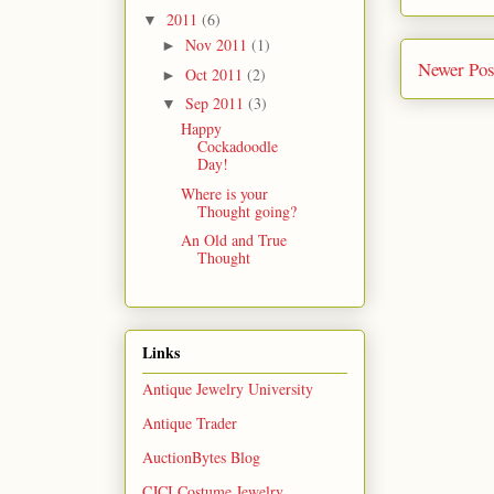
2011
(6)
▼
Nov 2011
(1)
►
Newer Pos
Oct 2011
(2)
►
Sep 2011
(3)
▼
Happy
Cockadoodle
Day!
Where is your
Thought going?
An Old and True
Thought
Links
Antique Jewelry University
Antique Trader
AuctionBytes Blog
CJCI Costume Jewelry