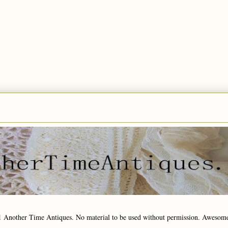
1 Another Time Antiques. No material to be used without permission. Awesom