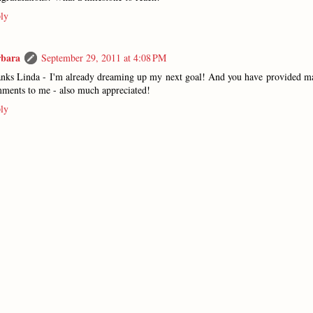
ly
rbara
September 29, 2011 at 4:08 PM
nks Linda - I'm already dreaming up my next goal! And you have provided m
ments to me - also much appreciated!
ly